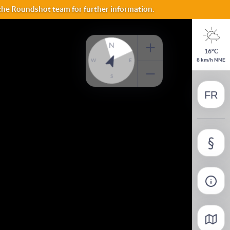
 the Roundshot team for further information.
ES
N
16°C
NO
8 km/h NNE
W
E
S
FR
FI