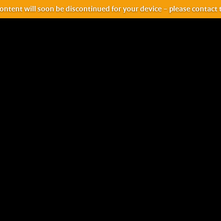
ntent will soon be discontinued for your device – please contact